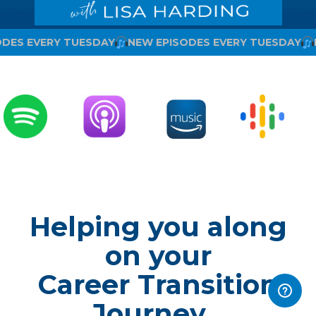
ODES EVERY TUESDAY
NEW EPISODES EVERY TUESDAY
Helping you along
on your
Career Transition
Journey...