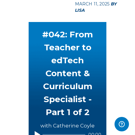
MARCH 11, 2025
BY
LISA
#042: From
Teacher to
edTech
Content &
Curriculum
Specialist -
Part 1 of 2
with Catherine Coyle
00:00