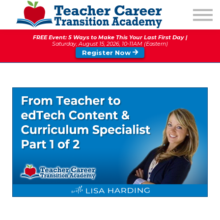
1:1 COACHING
PODCAST
FREE Event: 5 Ways to Make This Your Last First Day |
CALENDAR OF EVENTS
Saturday, August 15, 2026, 10-11AM (Eastern)
Register Now
ABOUT