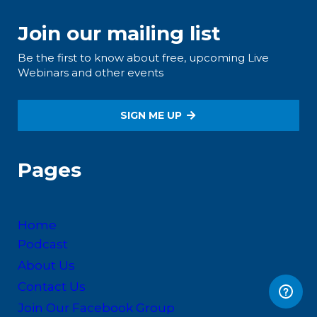
Join our mailing list
Be the first to know about free, upcoming Live
Webinars and other events
SIGN ME UP
Pages
Home
Podcast
About Us
Contact Us
Join Our Facebook Group