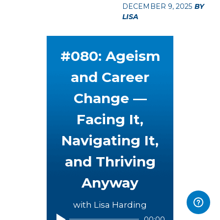
DECEMBER 9, 2025
BY
LISA
#080: Ageism
and Career
Change —
Facing It,
Navigating It,
and Thriving
Anyway
with Lisa Harding
00:00