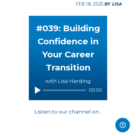
FEB 18, 2025
BY LISA
#039: Building
Confidence in
Your Career
Transition
with Lisa Harding
00:00
Listen to our channel on...