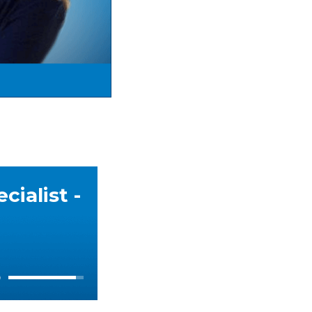
ialist -