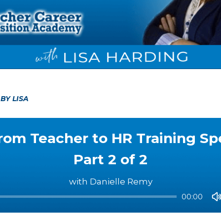
5
BY LISA
rom Teacher to HR Training Spec
Part 2 of 2
with Danielle Remy
00:00