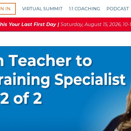
GN IN
VIRTUAL SUMMIT
1:1 COACHING
PODCAST
is Your Last First Day |
Saturday, August 15, 2026, 10-