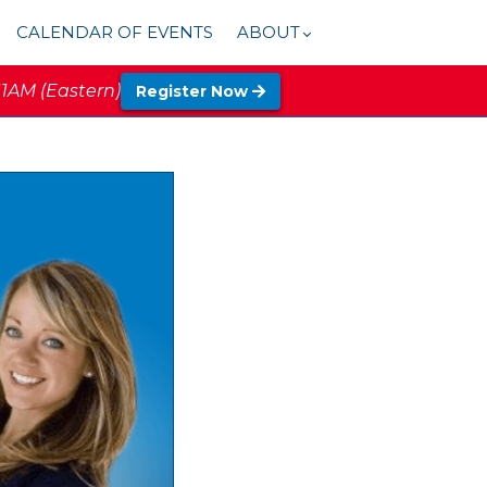
CALENDAR OF EVENTS
ABOUT
11AM (Eastern)
Register Now