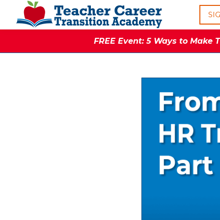
SI
FREE Event: 5 Ways to Make Th