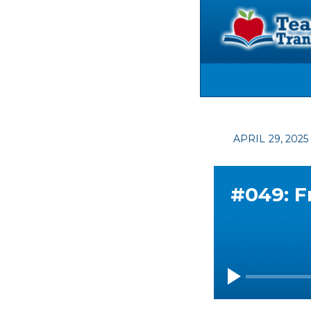
APRIL 29, 202
#049: F