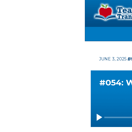
JUNE 3, 2025
B
#054: W