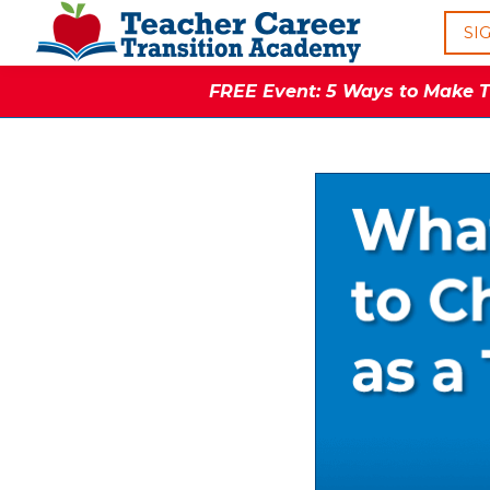
SI
FREE Event: 5 Ways to Make Th