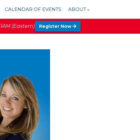
CALENDAR OF EVENTS
ABOUT
11AM (Eastern)
Register Now