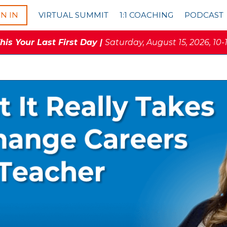
GN IN
VIRTUAL SUMMIT
1:1 COACHING
PODCAST
is Your Last First Day |
Saturday, August 15, 2026, 10-