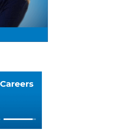
 Careers