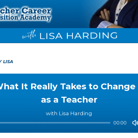
Y LISA
hat It Really Takes to Change
as a Teacher
with Lisa Harding
00:00