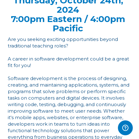
Thursday, October 24th,
2024
7:00pm Eastern / 4:00pm
Pacific
Are you seeking exciting opportunities beyond
traditional teaching roles?
A career in software development could be a great
fit for you!
Software development is the process of designing,
creating, and maintaining applications, systems, and
programs that solve problems or perform specific
tasks on computers and digital devices. It involves
writing code, testing, debugging, and continuously
improving software to meet user needs. Whether
it's mobile apps, websites, or enterprise software,
developers work in teams to turn ideas into
functional technology solutions that power
everything from business operations to everyday