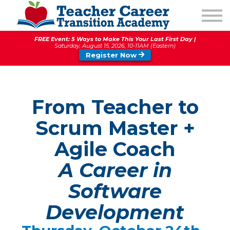
1:1 COACHING
PODCAST
FREE Event: 5 Ways to Make This Your Last First Day |
CALENDAR OF EVENTS
Saturday, August 15, 2026, 10-11AM (Eastern)
Register Now
ABOUT
From Teacher to
Scrum Master +
Agile Coach
A Career in
Software
Development