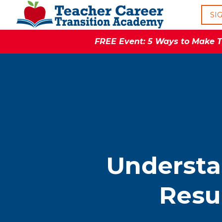
SI
FREE Event: 5 Ways to Make Th
Understa
Resu