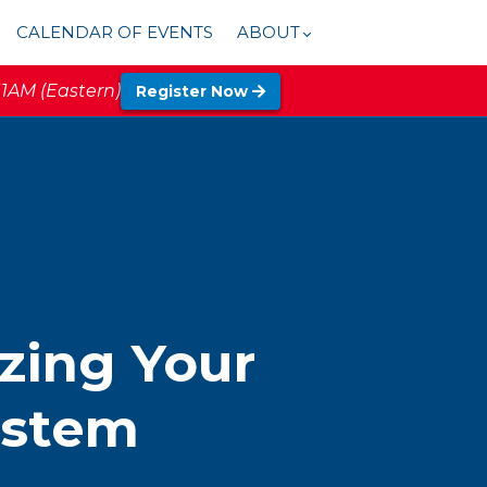
CALENDAR OF EVENTS
ABOUT
11AM (Eastern)
Register Now
zing Your
ystem