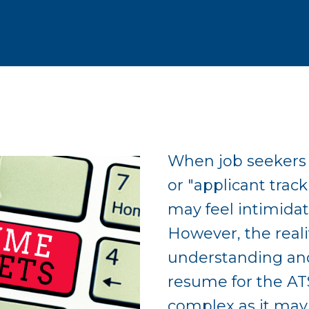
When job seekers 
or "applicant trac
may feel intimidat
However, the realit
understanding an
resume for the AT
complex as it may