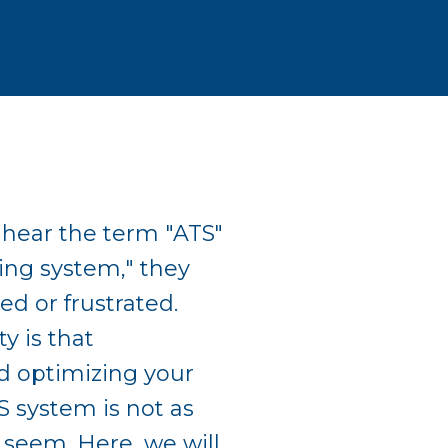
hear the term "ATS"
king system," they
ed or frustrated.
y is that
d optimizing your
S system is not as
 seem. Here, we will