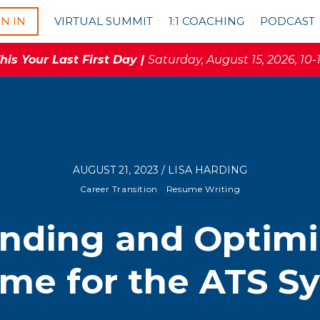
GN IN
VIRTUAL SUMMIT
1:1 COACHING
PODCAST
is Your Last First Day |
Saturday, August 15, 2026, 10-
AUGUST 21, 2023 / LISA HARDING
Career Transition
Resume Writing
nding and Optimi
me for the ATS S