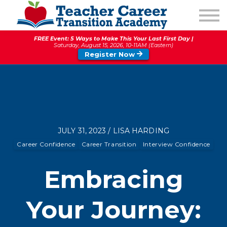
1:1 COACHING
PODCAST
FREE Event: 5 Ways to Make This Your Last First Day |
CALENDAR OF EVENTS
Saturday, August 15, 2026, 10-11AM (Eastern)
Register Now
ABOUT
JULY 31, 2023 / LISA HARDING
Career Confidence
Career Transition
Interview Confidence
Embracing
Your Journey: