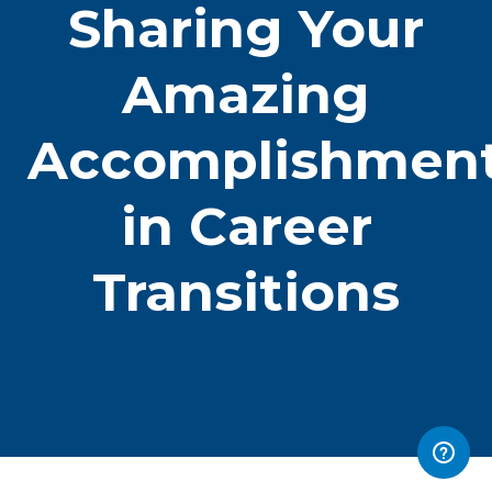
Sharing Your
Amazing
Accomplishmen
in Career
Transitions