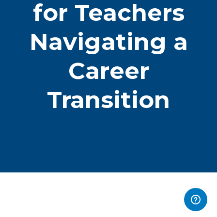
for Teachers
Navigating a
Career
Transition