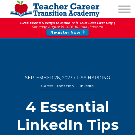
1:1 COACHING
PODCAST
FREE Event: 5 Ways to Make This Your Last First Day |
CALENDAR OF EVENTS
Saturday, August 15, 2026, 10-11AM (Eastern)
Register Now
ABOUT
SEPTEMBER 28, 2023 / LISA HARDING
Career Transition
LinkedIn
4 Essential
LinkedIn Tips