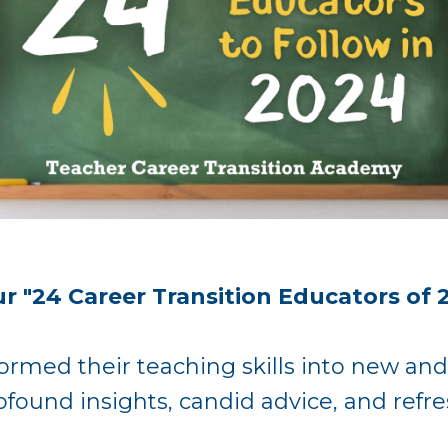
r "24 Career Transition Educators of 
ormed their teaching skills into new and
ofound insights, candid advice, and ref