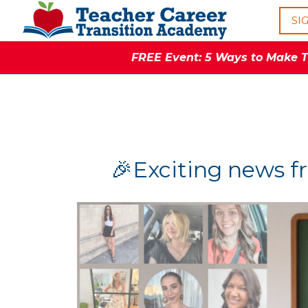
SI
FREE Event: 5 Ways to Make Th
🎉Exciting news f