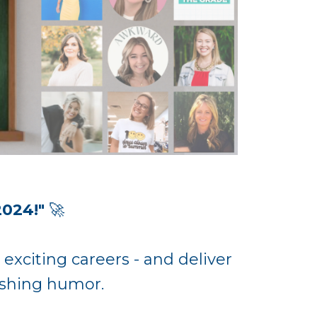
2024!"
🚀
 exciting careers - and deliver
reshing humor.