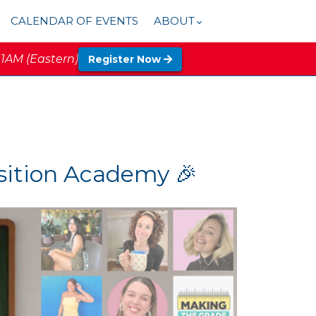
CALENDAR OF EVENTS
ABOUT
11AM (Eastern)
Register Now
nsition Academy 🎉