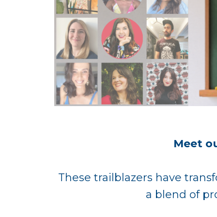
Meet ou
These trailblazers have transf
a blend of pr