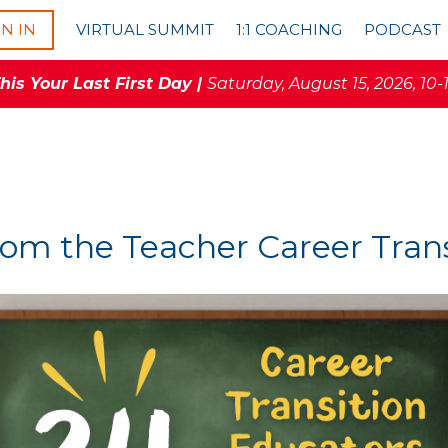
GN IN
VIRTUAL SUMMIT
1:1 COACHING
PODCAST
is Your Last First Day |
Saturday, August 15, 2026, 10-
rom the Teacher Career Tra