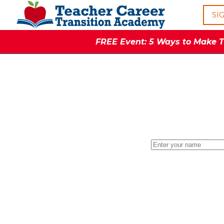
SI
FREE Event: 5 Ways to Make Th