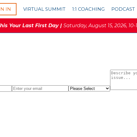
GN IN
VIRTUAL SUMMIT
1:1 COACHING
PODCAST
is Your Last First Day |
Saturday, August 15, 2026, 10-