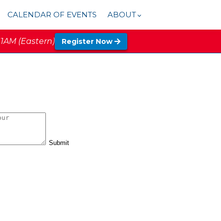
CALENDAR OF EVENTS
ABOUT
11AM (Eastern)
Register Now
Submit