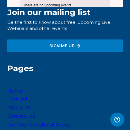
Join our mailing list
Be the first to know about free, upcoming Live
Webinars and other events
SIGN ME UP
Pages
Home
Podcast
About Us
Contact Us
Join Our Facebook Group