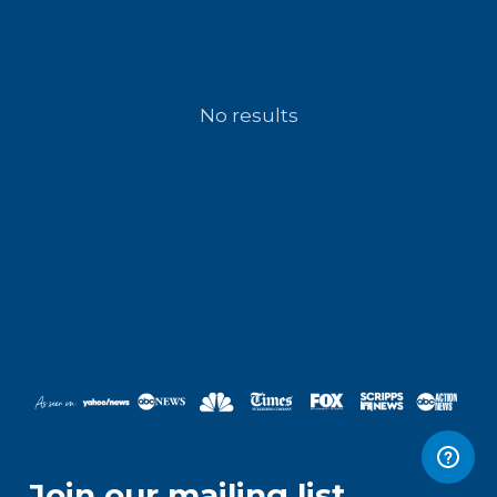
No results
Join our mailing list