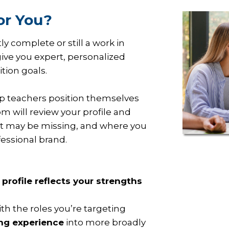
or You?
y complete or still a work in
give you expert, personalized
ition goals.
p teachers position themselves
m will review your profile and
at may be missing, and where you
fessional brand.
 profile reflects your strengths
th the roles you’re targeting
ing experience
into more broadly