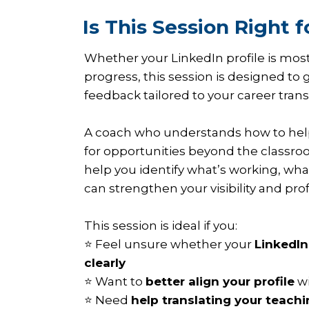
Is This Session Right f
Whether your LinkedIn profile is mostl
progress, this session is designed to 
feedback tailored to your career trans
A coach who understands how to hel
for opportunities beyond the classroo
help you identify what’s working, wh
can strengthen your visibility and pro
This session is ideal if you:
⭐ Feel unsure whether your
LinkedIn
clearly
⭐ Want to
better align your profile
wi
⭐ Need
help translating your teach