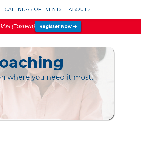
CALENDAR OF EVENTS
ABOUT
11AM (Eastern)
Register Now
Coaching
ion where you need it most.