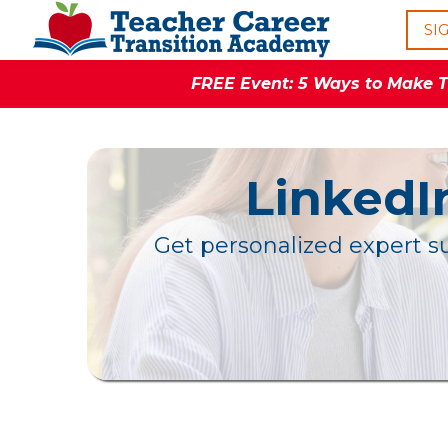
SI
FREE Event: 5 Ways to Make Th
LinkedI
Get personalized expert su