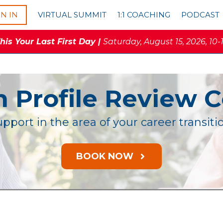
GN IN
VIRTUAL SUMMIT
1:1 COACHING
PODCAST
is Your Last First Day |
Saturday, August 15, 2026, 10-
n Profile Review 
pport in the area of your career transit
BOOK NOW