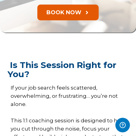
BOOK NOW
Is This Session Right for
You?
If your job search feels scattered,
overwhelming, or frustrating… you’re not
alone.
This 1:1 coaching session is designed to help
you cut through the noise, focus your