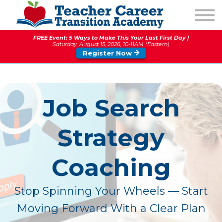
1:1 COACHING
PODCAST
FREE Event: 5 Ways to Make This Your Last First Day |
CALENDAR OF EVENTS
Saturday, August 15, 2026, 10-11AM (Eastern)
Register Now
ABOUT
Job Search
Strategy
Coaching
Stop Spinning Your Wheels — Start
Moving Forward With a Clear Plan