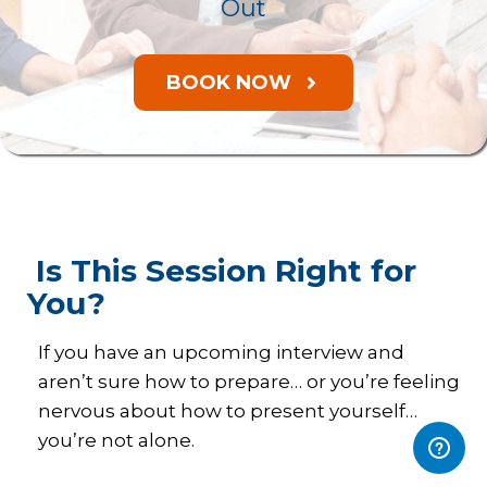
Out
BOOK NOW
Is This Session Right for
You?
If you have an upcoming interview and
aren’t sure how to prepare… or you’re feeling
nervous about how to present yourself…
you’re not alone.