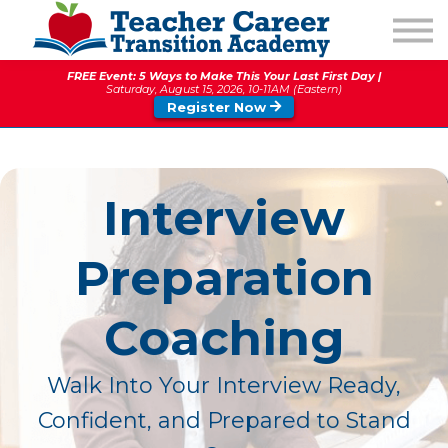
1:1 COACHING
PODCAST
FREE Event: 5 Ways to Make This Your Last First Day |
CALENDAR OF EVENTS
Saturday, August 15, 2026, 10-11AM (Eastern)
Register Now
ABOUT
Interview
Preparation
Coaching
Walk Into Your Interview Ready,
Confident, and Prepared to Stand