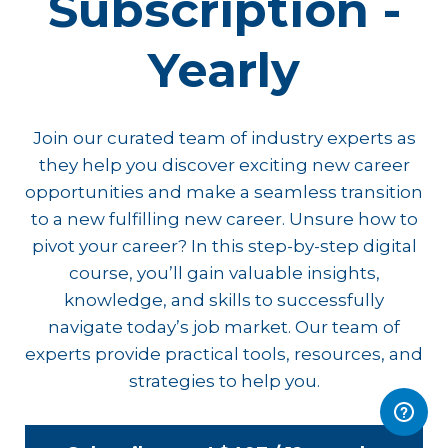
Subscription -
Yearly
Join our curated team of industry experts as
they help you discover exciting new career
opportunities and make a seamless transition
to a new fulfilling new career. Unsure how to
pivot your career? In this step-by-step digital
course, you’ll gain valuable insights,
knowledge, and skills to successfully
navigate today’s job market. Our team of
experts provide practical tools, resources, and
strategies to help you.