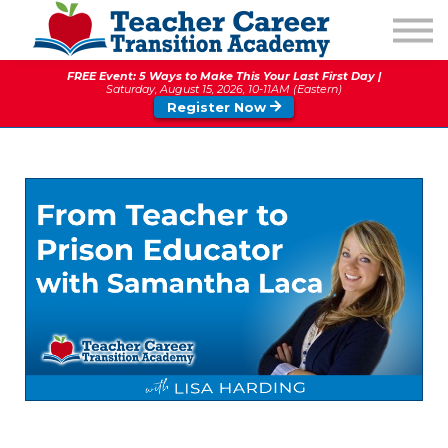
1:1 COACHING
PODCAST
FREE Event: 5 Ways to Make This Your Last First Day |
CALENDAR OF EVENTS
Saturday, August 15, 2026, 10-11AM (Eastern)
Register Now
ABOUT