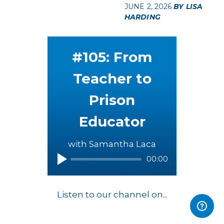
JUNE 2, 2026
BY LISA
HARDING
#105: From
Teacher to
Prison
Educator
with Samantha Laca
00:00
Listen to our channel on...