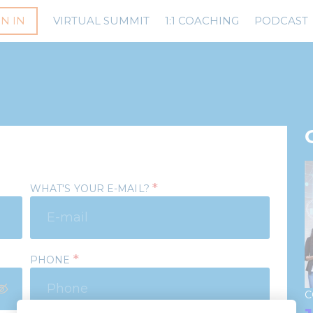
GN IN
VIRTUAL SUMMIT
1:1 COACHING
PODCAST
*
WHAT'S YOUR E-MAIL?
*
PHONE
C