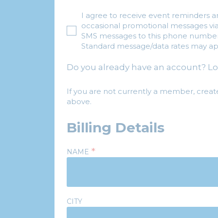
I agree to receive event reminders 
occasional promotional messages vi
SMS messages to this phone number
Standard message/data rates may ap
Do you already have an account? Lo
If you are not currently a member, creat
above.
Billing Details
*
NAME
CITY