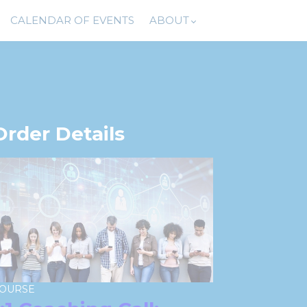
CALENDAR OF EVENTS
ABOUT
Order Details
OURSE