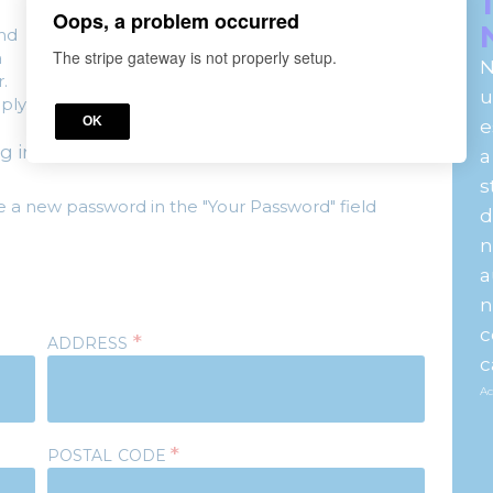
Oops, a problem occurred
and
The stripe gateway is not properly setup.
a
N
.
u
ply.
OK
e
g in
here.
a
s
e a new password in the "Your Password" field
d
n
a
n
c
*
ADDRESS
c
Ac
*
POSTAL CODE