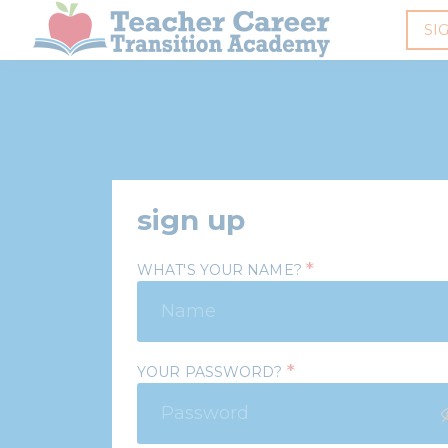
SI
sign up
*
WHAT'S YOUR NAME?
*
YOUR PASSWORD?