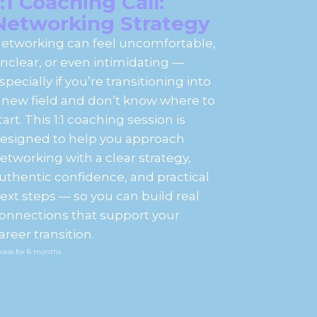
1:1 Coaching Call:
Networking Strategy
etworking can feel uncomfortable,
nclear, or even intimidating —
specially if you’re transitioning into
 new field and don’t know where to
tart. This 1:1 coaching session is
esigned to help you approach
etworking with a clear strategy,
uthentic confidence, and practical
ext steps — so you can build real
onnections that support your
areer transition.
cess for
6
months