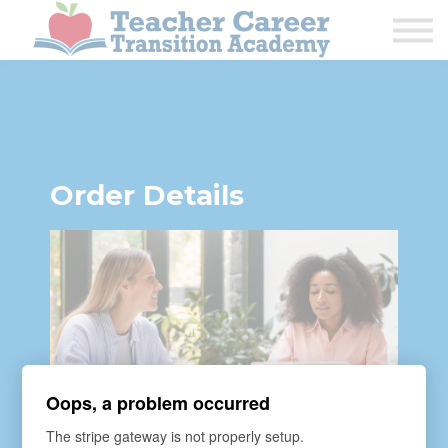
1:1 COACHING
PODCAST
CALENDAR OF EVENTS
ABOUT
Order Details
Oops, a problem occurred
The stripe gateway is not properly setup.
COURSE