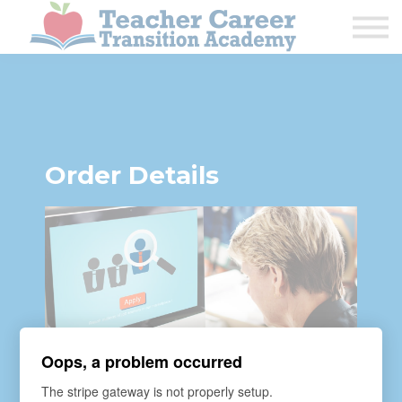
1:1 COACHING
PODCAST
CALENDAR OF EVENTS
ABOUT
Order Details
Oops, a problem occurred
The stripe gateway is not properly setup.
COURSE