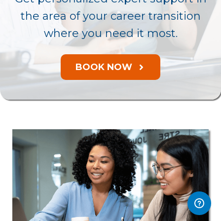
the area of your career transition
where you need it most.
BOOK NOW