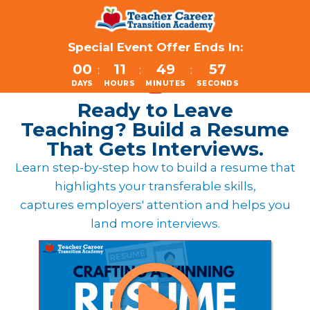
Special Event Offer Ends In:
00
11
49
57
:
:
:
DAYS
HOURS
MINUTES
SECONDS
Ready to Leave
Teaching?
Build a Resume
That Gets Interviews.
Learn step-by-step how to build a resume that
highlights your transferable skills,
captures employers' attention and helps you
land more interviews.