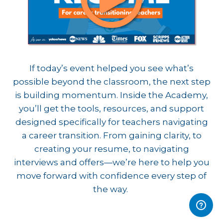
If today’s event helped you see what’s
possible beyond the classroom, the next step
is building momentum. Inside the Academy,
you’ll get the tools, resources, and support
designed specifically for teachers navigating
a career transition. From gaining clarity, to
creating your resume, to navigating
interviews and offers—we’re here to help you
move forward with confidence every step of
the way.