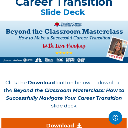
Career Transition
Slide Deck
Click the
Download
button below to download
the
Beyond the Classroom Masterclass: How to
Successfully Navigate Your Career Transition
slide deck.
Download