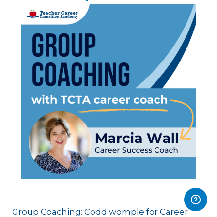
Group Coaching: Coddiwomple for Career