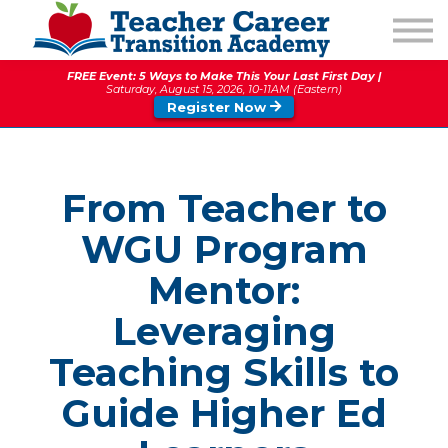
1:1 COACHING
PODCAST
FREE Event: 5 Ways to Make This Your Last First Day |
CALENDAR OF EVENTS
Saturday, August 15, 2026, 10-11AM (Eastern)
Register Now
ABOUT
From Teacher to
WGU Program
Mentor:
Leveraging
Teaching Skills to
Guide Higher Ed