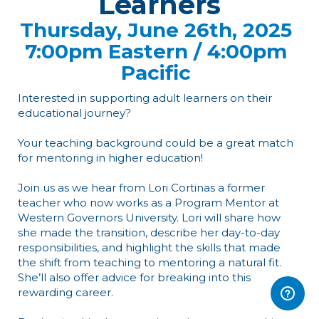
Learners
Thursday, June 26th, 2025
7:00pm Eastern / 4:00pm
Pacific
Interested in supporting adult learners on their
educational journey?
Your teaching background could be a great match
for mentoring in higher education!
Join us as we hear from Lori Cortinas a former
teacher who now works as a Program Mentor at
Western Governors University. Lori will share how
she made the transition, describe her day-to-day
responsibilities, and highlight the skills that made
the shift from teaching to mentoring a natural fit.
She’ll also offer advice for breaking into this
rewarding career.