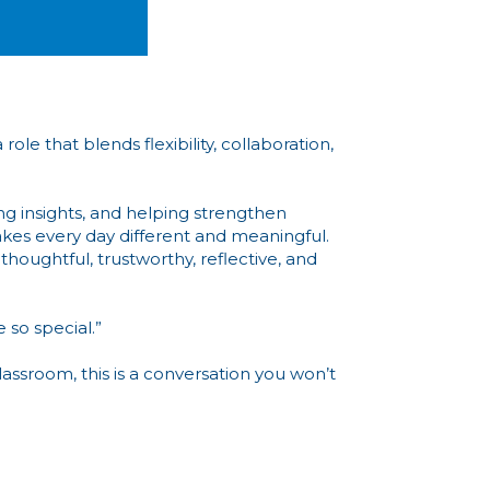
le that blends flexibility, collaboration,
ng insights, and helping strengthen
makes every day different and meaningful.
thoughtful, trustworthy, reflective, and
 so special.”
assroom, this is a conversation you won’t