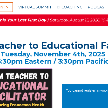
GN IN
VIRTUAL SUMMIT
1:1 COACHING
PODCAST
is Your Last First Day |
Saturday, August 15, 2026, 10-
cher to Educational Fa
Tuesday, November 4th, 2025
6:30pm Eastern / 3:30pm Pacifi