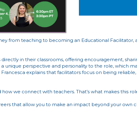
y from teaching to becoming an Educational Facilitator, a ro
 directly in their classrooms, offering encouragement, shari
ngs a unique perspective and personality to the role, which 
rancesca explains that facilitators focus on being reliable, 
 how we connect with teachers. That’s what makes this role
areers that allow you to make an impact beyond your own cl