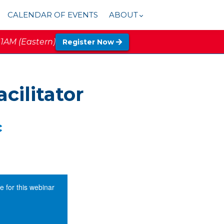
CALENDAR OF EVENTS
ABOUT
11AM (Eastern)
Register Now
cilitator
c