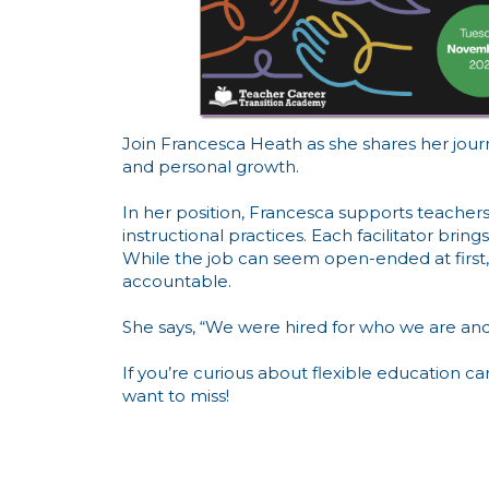
Join Francesca Heath as she shares her journe
and personal growth.
In her position, Francesca supports teachers
instructional practices. Each facilitator bri
While the job can seem open-ended at first, F
accountable.
She says, “We were hired for who we are and
If you’re curious about flexible education c
want to miss!