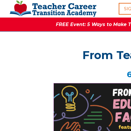
SI
FREE Event: 5 Ways to Make Th
From Tea