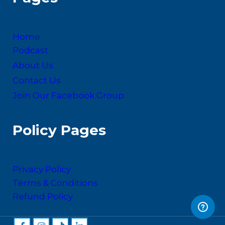
Home
Podcast
About Us
Contact Us
Join Our Facebook Group
Policy Pages
Privacy Policy
Terms & Conditions
Refund Policy