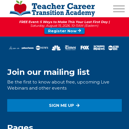
1:1 COACHING
PODCAST
FREE Event: 5 Ways to Make This Your Last First Day |
CALENDAR OF EVENTS
Saturday, August 15, 2026, 10-11AM (Eastern)
Register Now
ABOUT
Join our mailing list
Be the first to know about free, upcoming Live
Webinars and other events
SIGN ME UP
Pages