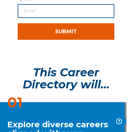
SUBMIT
This Career
Directory will...
01
Explore diverse careers