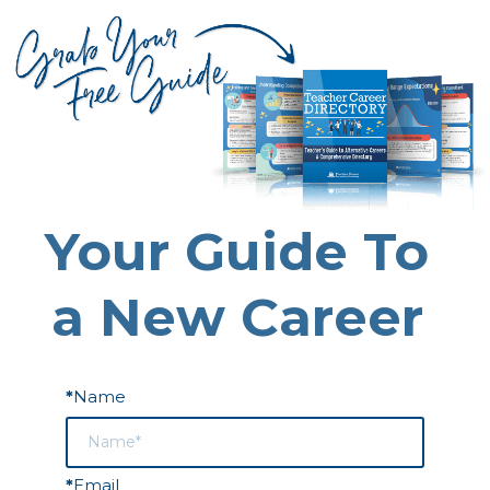
Your Guide To
a New Career
Name
*
Email
*