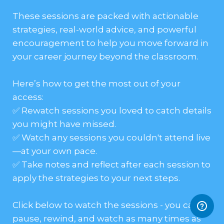
These sessions are packed with actionable
strategies, real-world advice, and powerful
encouragement to help you move forward in
your career journey beyond the classroom.
Here’s how to get the most out of your
access:
✅ Rewatch sessions you loved to catch details
you might have missed.
✅ Watch any sessions you couldn't attend live
—at your own pace.
✅ Take notes and reflect after each session to
apply the strategies to your next steps.
Click below to watch the sessions - you can
pause, rewind, and watch as many times as