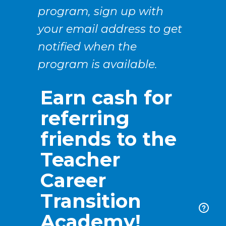
program, sign up with
your email address to get
notified when the
program is available.
Earn cash for
referring
friends to the
Teacher
Career
Transition
Academy!