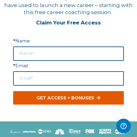
have used to launch a new career – starting with
this free career coaching session.
Claim Your Free Access
Name
*
Email
*
GET ACCESS + BONUSES