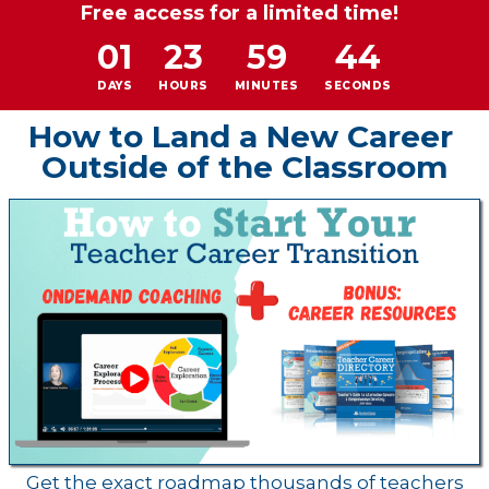
Free access for a limited time!
01
23
59
44
DAYS
HOURS
MINUTES
SECONDS
How to Land a New Career
Outside of the Classroom
Get the exact roadmap thousands of teachers