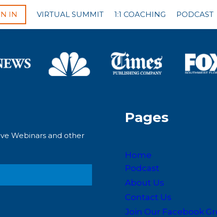
GN IN
VIRTUAL SUMMIT
1:1 COACHING
PODCAST
Pages
Live Webinars and other
Home
Podcast
About Us
Contact Us
Join Our Facebook G