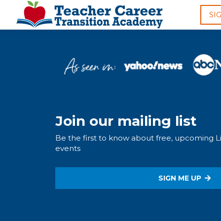
SI
Join our mailing list
Be the first to know about free, upcoming 
events
SIGN ME UP