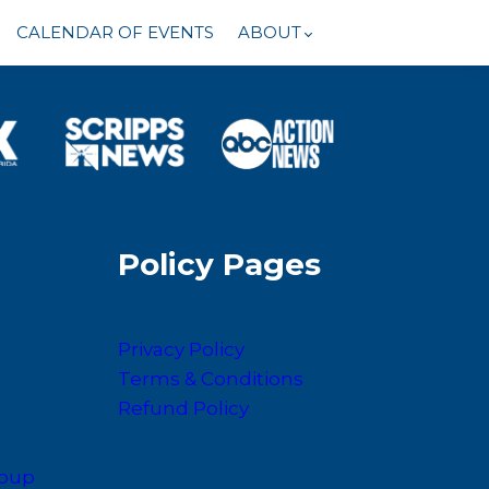
CALENDAR OF EVENTS
ABOUT
Policy Pages
Privacy Policy
Terms & Conditions
Refund Policy
roup