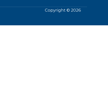
Copyright © 2026