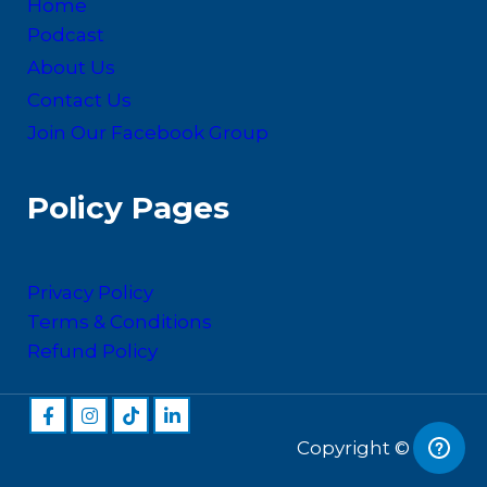
Home
Podcast
About Us
Contact Us
Join Our Facebook Group
Policy Pages
Privacy Policy
Terms & Conditions
Refund Policy
Copyright © 2026