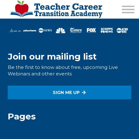
1:1 COACHING
PODCAST
CALENDAR OF EVENTS
ABOUT
Join our mailing list
Be the first to know about free, upcoming Live
Webinars and other events
SIGN ME UP
Pages